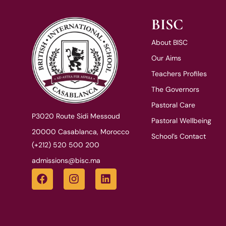
BISC
About BISC
Our Aims
Teachers Profiles
The Governors
Pastoral Care
P3020 Route Sidi Messoud
Pastoral Wellbeing
20000 Casablanca, Morocco
School’s Contact
(+212) 520 500 200
admissions@bisc.ma