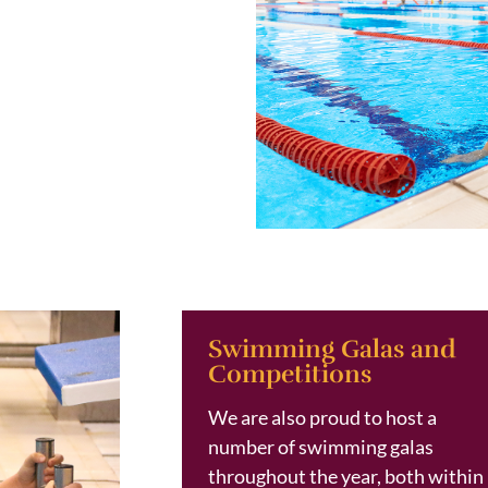
Swimming Galas and
Competitions
We are also proud to host a
number of swimming galas
throughout the year, both within