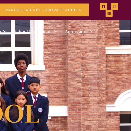
PARENTS & PUPILS PRIVATE ACCESS
r
School Documents
Admissions
OOL