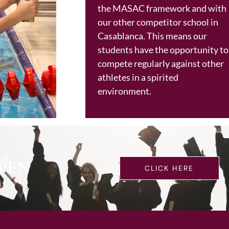
the MASAC framework and with
our other competitor school in
Casablanca. This means our
students have the opportunity to
compete regularly against other
athletes in a spirited
environment.
LD
PEN
CLICK HERE