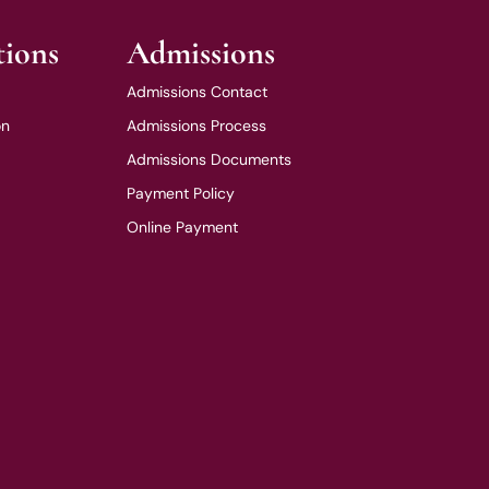
tions
Admissions
Admissions Contact
on
Admissions Process
Admissions Documents
Payment Policy
Online Payment