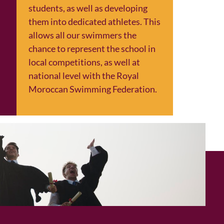
students, as well as developing
them into dedicated athletes. This
allows all our swimmers the
chance to represent the school in
local competitions, as well at
national level with the Royal
Moroccan Swimming Federation.