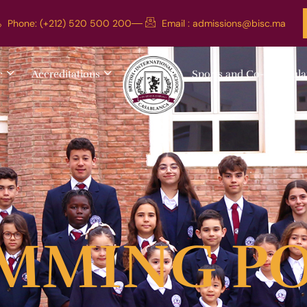
Phone: (+212) 520 500 200
Email :
admissions@bisc.ma
c
Accreditations
Sports and Co-curricula
MMING P