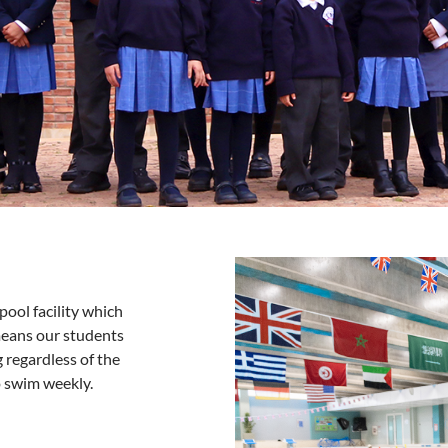
pool facility which
means our students
 regardless of the
o swim weekly.