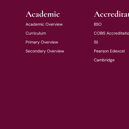
Academic
Accredita
Academic Overview
BSO
Curriculum
COBIS Accreditati
Primary Overview
ISI
Secondary Overview
Pearson Edexcel
Cambridge