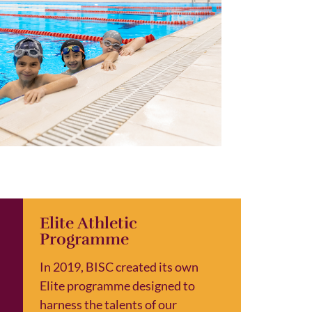
Elite Athletic
Programme
In 2019, BISC created its own
Elite programme designed to
harness the talents of our