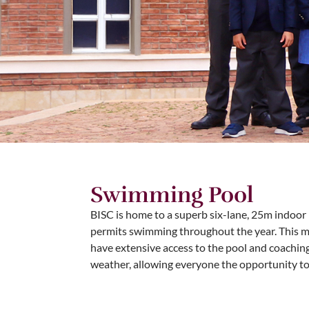
Swimming Pool
BISC is home to a superb six-lane, 25m indoor 
permits swimming throughout the year. This 
have extensive access to the pool and coaching
weather, allowing everyone the opportunity t