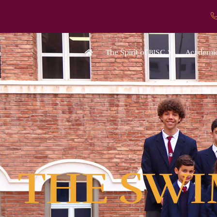
The Spirit of BISC
Academi
THE SWI