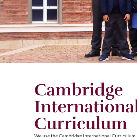
Cambridge
Internationa
Curriculum
We use the Cambridge International Curriculum 