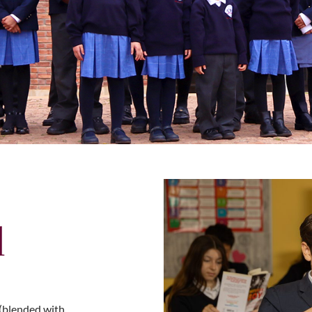
l
(blended with