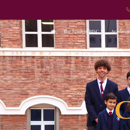
The Spirit of BISC
Academi