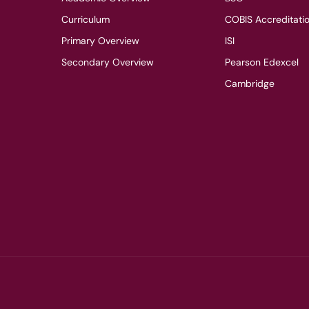
Curriculum
COBIS Accreditati
Primary Overview
ISI
Secondary Overview
Pearson Edexcel
Cambridge