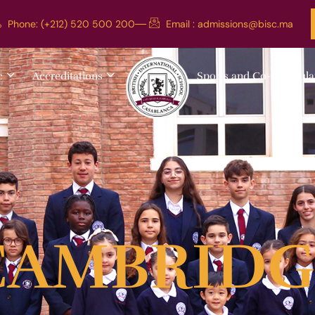
Phone: (+212) 520 500 200
Email :
admissions@bisc.ma
c
Accreditations
Sports and Co-curricula
CAMBRIDG