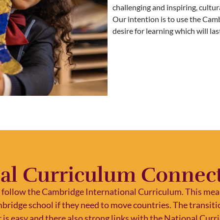
challenging and inspiring, cultur
Our intention is to use the Cam
desire for learning which will la
al Curriculum Connect
 follow the Cambridge International Curriculum. This mean
mbridge school if they need to move countries. The transi
 is easy and there also strong links with the National Cur