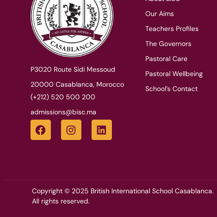
Our Aims
Teachers Profiles
The Governors
Pastoral Care
P3020 Route Sidi Messoud
Pastoral Wellbeing
20000 Casablanca, Morocco
School’s Contact
(+212) 520 500 200
admissions@bisc.ma
Copyright © 2025 British International School Casablanca.
All rights reserved.