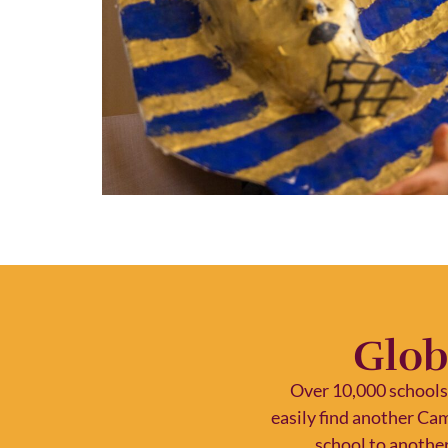
Glob
Over 10,000 schools
easily find another Ca
school to another