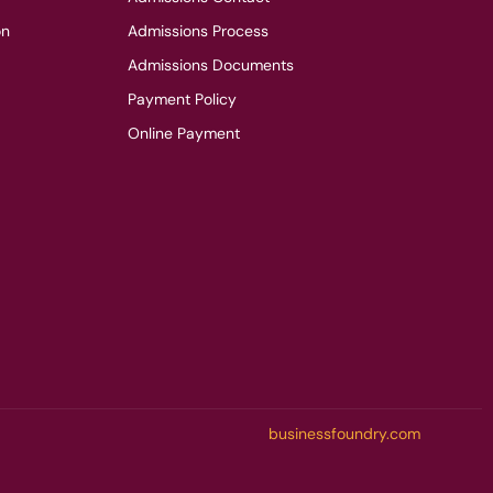
on
Admissions Process
Admissions Documents
Payment Policy
Online Payment
businessfoundry.com