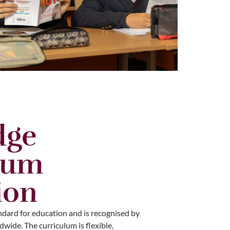
dge
lum
ion
ndard for education and is recognised by
wide. The curriculum is flexible,