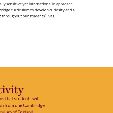
ally sensitive yet international in approach.
bridge curriculum to develop curiosity and a
st throughout our students’ lives.
ivity
s that students will
tion from one Cambridge
riculum of England