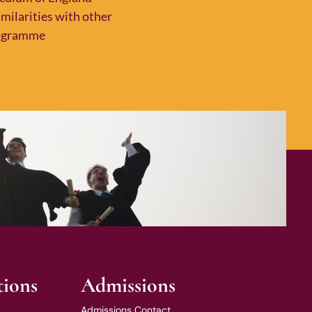
milarities with other
programme
tions
Admissions
Admissions Contact