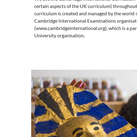
certain aspects of the UK curriculum) throughout
curriculum is created and managed by the worl
Cambridge International Examinations organisat
(www.cambridgeinternational.org), which is a pa
University organisation.