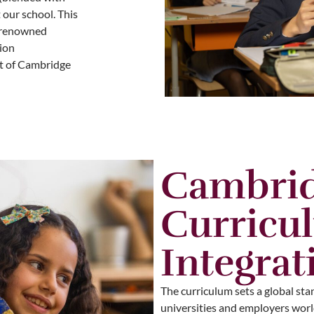
 our school. This
d-renowned
ion
rt of Cambridge
Cambri
Curricu
Integrat
The curriculum sets a global sta
universities and employers world