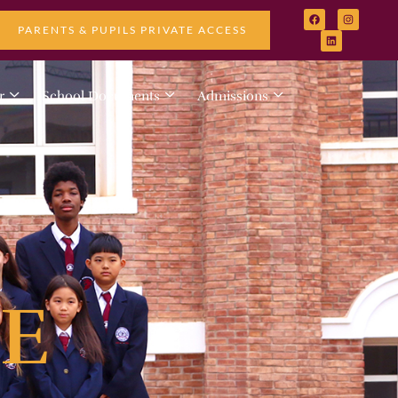
PARENTS & PUPILS PRIVATE ACCESS
r
School Documents
Admissions
E