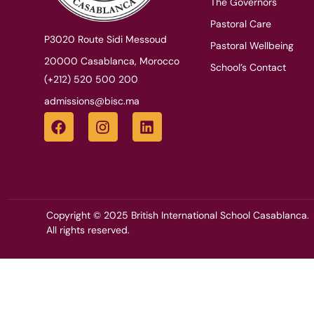
The Governors
Pastoral Care
P3020 Route Sidi Messoud
Pastoral Wellbeing
20000 Casablanca, Morocco
School’s Contact
(+212) 520 500 200
admissions@bisc.ma
Copyright © 2025 British International School Casablanca.
All rights reserved.