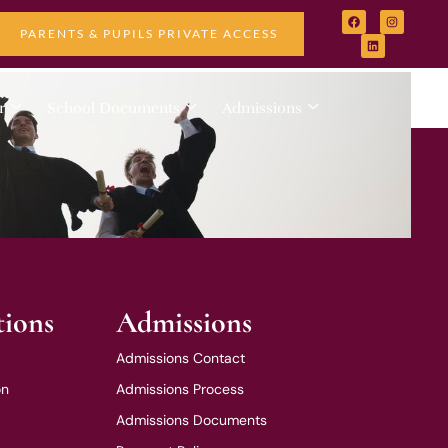
PARENTS & PUPILS PRIVATE ACCESS
r
School Documents
Admissions
tions
Admissions
Admissions Contact
on
Admissions Process
Admissions Documents