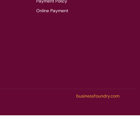
Payment Policy
Online Payment
businessfoundry.com