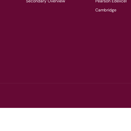
Secondary Overview
Pearson Edexcel
Cambridge