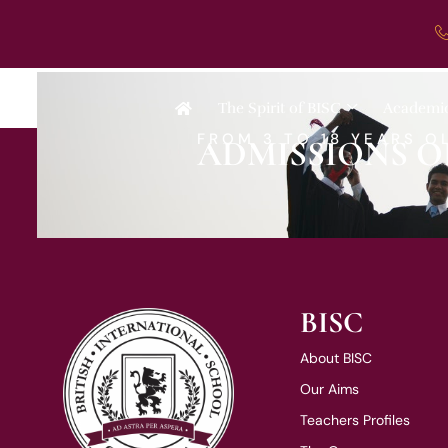
Ms M Williams
The Spirit of BISC
Academi
FROM 3 TO 18 YEARS O
ADMISSIONS O
BISC
About BISC
Our Aims
Teachers Profiles