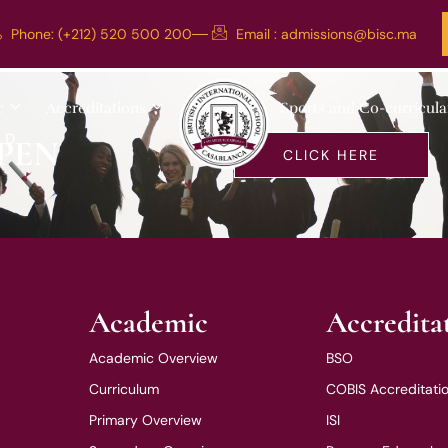
Phone: (+212) 520 500 200
Email :
admissions@bisc.ma
c
Accreditations
Sports and Co-curricula
LD
PEN
CLICK HERE
Academic
Accredita
Academic Overview
BSO
Curriculum
COBIS Accreditati
Primary Overview
ISI