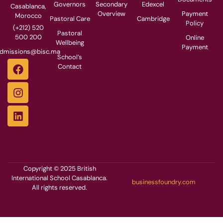
Governors
Secondary
Edexcel
Casablanca,
Overview
Payment
Morocco
Pastoral Care
Cambridge
Policy
(+212) 520
Pastoral
500 200
Online
Wellbeing
Payment
dmissions@bisc.ma
School’s
Contact
Copyright © 2025 British
International School Casablanca.
businessfoundry.com
All rights reserved.