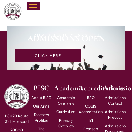
Ms J Pfaf
FROM 3 TO 18 YEARS OLD
ADMISSIONS OPEN
CLICK HERE
BISC
Academic
Accreditations
Admissio
About BISC
Academic
BSO
Admissions
Overview
Contact
Our Aims
COBIS
Curriculum
Accreditation
Admissions
Teachers
P3020 Route
Process
Profiles
Primary
ISI
Sidi Messoud
Overview
Admissions
The
Pearson
20000
Documents