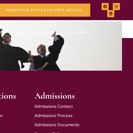
PARENTS & PUPILS PRIVATE ACCESS
r
School Documents
Admissions
tions
Admissions
Admissions Contact
on
Admissions Process
Admissions Documents