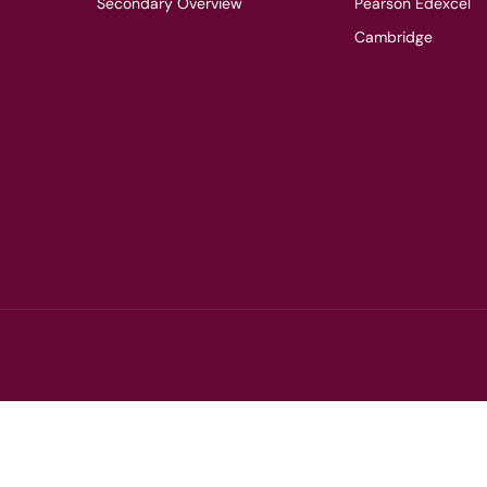
Secondary Overview
Pearson Edexcel
Cambridge