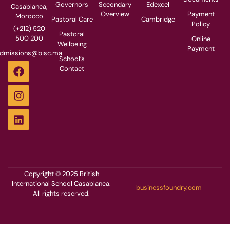
Governors
Secondary
Edexcel
Casablanca,
Overview
Payment
Morocco
Pastoral Care
Cambridge
Policy
(+212) 520
Pastoral
500 200
Online
Wellbeing
Payment
dmissions@bisc.ma
School’s
Contact
Copyright © 2025 British
International School Casablanca.
businessfoundry.com
All rights reserved.