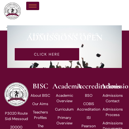
Mr H Sahraoui
FROM 3 TO 18 YEARS OLD
ADMISSIONS OPEN
CLICK HERE
BISC
Academic
Accreditations
Admissio
About BISC
Academic
BSO
Admissions
Overview
Contact
Our Aims
COBIS
Curriculum
Accreditation
Admissions
Teachers
P3020 Route
Process
Profiles
Primary
ISI
Sidi Messoud
Overview
Admissions
The
Pearson
20000
Documents