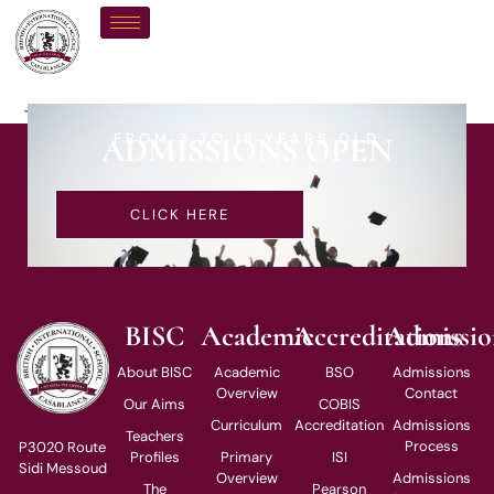
Ms G Ross
FROM 3 TO 18 YEARS OLD
ADMISSIONS OPEN
CLICK HERE
BISC
Academic
Accreditations
Admissio
About BISC
Academic
BSO
Admissions
Overview
Contact
Our Aims
COBIS
Curriculum
Accreditation
Admissions
Teachers
Process
P3020 Route
Profiles
Primary
ISI
Sidi Messoud
Overview
Admissions
The
Pearson