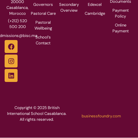
Documents
20000
Governors
Secondary
Edexcel
Casablanca,
Overview
Payment
Pastoral Care
Cambridge
Morocco
Policy
(+212) 520
Pastoral
Online
500 200
Wellbeing
Payment
dmissions@bisc.ma
School’s
Contact
Copyright © 2025 British
International School Casablanca.
businessfoundry.com
All rights reserved.