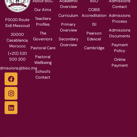
About BISC
Academic
BSO
Admissions
Overview
Contact
Our Aims
COBIS
Curriculum
Accreditation
Admissions
Teachers
P3020 Route
Process
Profiles
Primary
ISI
Sidi Messoud
Overview
Admissions
The
Pearson
20000
Documents
Governors
Secondary
Edexcel
Casablanca,
Overview
Payment
Morocco
Pastoral Care
Cambridge
Policy
(+212) 520
Pastoral
500 200
Online
Wellbeing
Payment
dmissions@bisc.ma
School’s
Contact