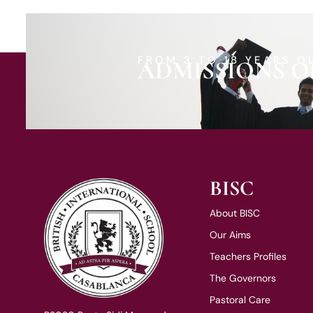
FROM 3 TO 18 YEARS O
ADMISSIONS O
BISC
About BISC
Our Aims
Teachers Profiles
The Governors
Pastoral Care