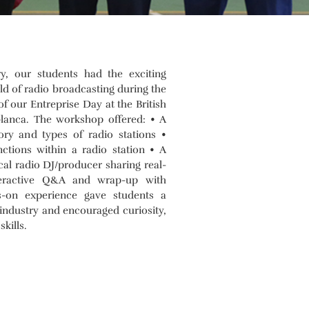
, our students had the exciting
ld of radio broadcasting during the
f our Entreprise Day at the British
blanca. The workshop offered: • A
tory and types of radio stations •
nctions within a radio station • A
cal radio DJ/producer sharing real-
teractive Q&A and wrap-up with
s-on experience gave students a
industry and encouraged curiosity,
kills.