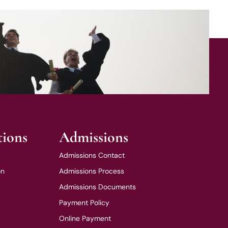
tions
Admissions
Admissions Contact
on
Admissions Process
Admissions Documents
Payment Policy
Online Payment