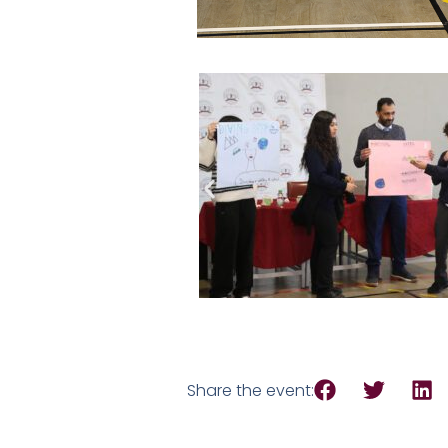
Share the event: