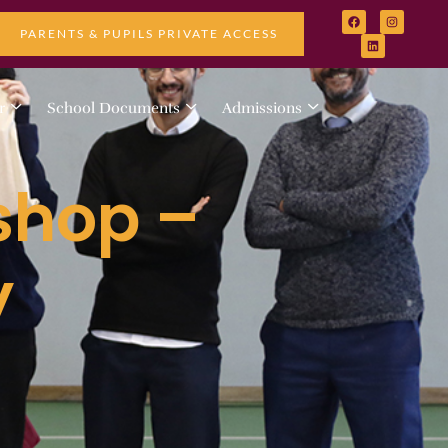
PARENTS & PUPILS PRIVATE ACCESS
r
School Documents
Admissions
shop –
y