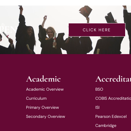
LD
PEN
CLICK HERE
Academic
Accredita
Academic Overview
BSO
Curriculum
COBIS Accreditati
Primary Overview
ISI
Secondary Overview
Pearson Edexcel
Cambridge