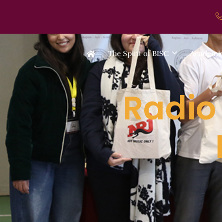
The Spirit of BISC
Academi
Radio