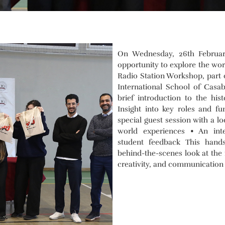
On Wednesday, 26th February
opportunity to explore the wor
Radio Station Workshop, part o
International School of Casa
brief introduction to the his
Insight into key roles and fu
special guest session with a lo
world experiences • An in
student feedback This hand
behind-the-scenes look at the 
creativity, and communication s