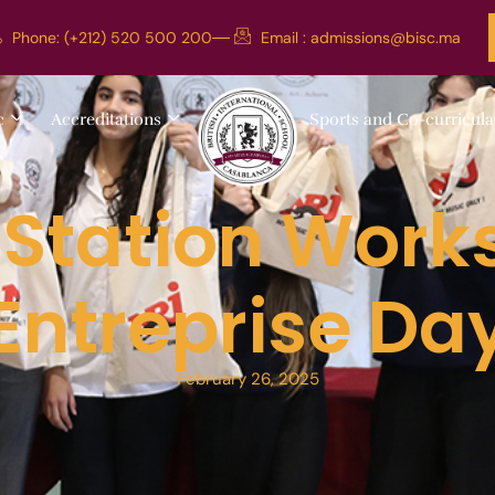
Phone: (+212) 520 500 200
Email :
admissions@bisc.ma
c
Accreditations
Sports and Co-curricula
 Station Work
Entreprise Da
February 26, 2025