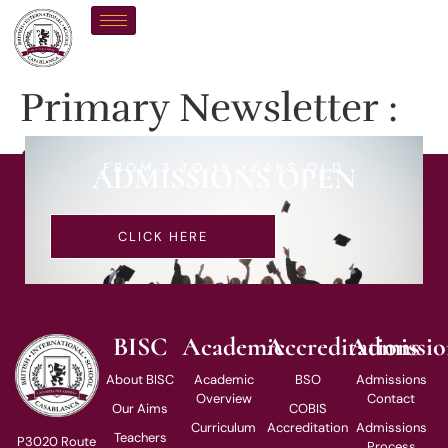
Primary Newsletter :
24-01-2025
FROM 3 TO 18 YEARS OLD
ADMISSIONS OPEN
CLICK HERE
BISC
Academic
Accreditations
Admissio
About BISC
Academic
BSO
Admissions
Overview
Contact
Our Aims
COBIS
Curriculum
Accreditation
Admissions
Teachers
P3020 Route
Process