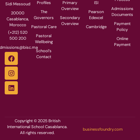
Profiles
Primary
ISI
Sidi Messoud
Overview
Admissions
The
Pearson
20000
Documents
Governors
Secondary
Edexcel
Casablanca,
Overview
Payment
Morocco
Pastoral Care
Cambridge
Policy
(+212) 520
Pastoral
500 200
Online
Wellbeing
Payment
dmissions@bisc.ma
School’s
Contact
Copyright © 2025 British
International School Casablanca.
businessfoundry.com
All rights reserved.