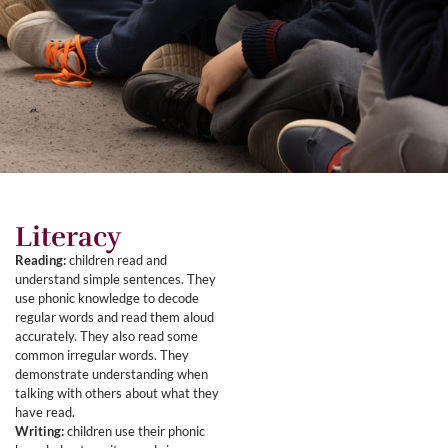
Literacy
Reading:
children read and
understand simple sentences. They
use phonic knowledge to decode
regular words and read them aloud
accurately. They also read some
common irregular words. They
demonstrate understanding when
talking with others about what they
have read.
Writing:
children use their phonic