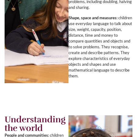
problems, including doubling, halving
and sharing.
Shape, space and measures:
children
use everyday language to talk about
size, weight, capacity, position,
distance, time and money to
compare quantities and objects and
to solve problems. They recognise,
create and describe patterns. They
explore characteristics of everyday
objects and shapes and use
mathematical language to describe
them.
Understanding
the world
People and communities:
children