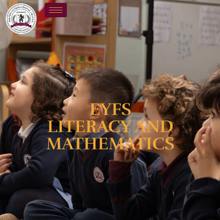
EYFS
LITERACY AND
MATHEMATICS