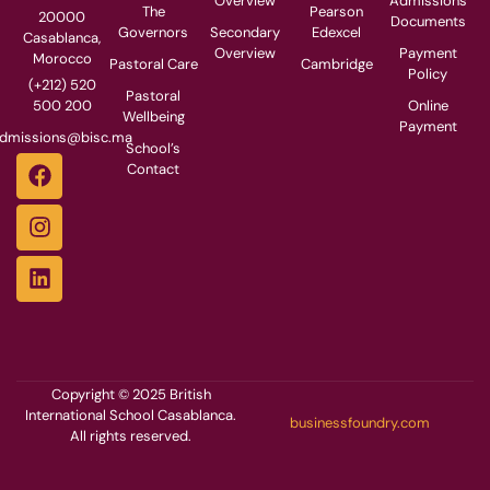
Overview
Admissions
The
Pearson
20000
Documents
Governors
Secondary
Edexcel
Casablanca,
Overview
Payment
Morocco
Pastoral Care
Cambridge
Policy
(+212) 520
Pastoral
500 200
Online
Wellbeing
Payment
dmissions@bisc.ma
School’s
Contact
Copyright © 2025 British
International School Casablanca.
businessfoundry.com
All rights reserved.