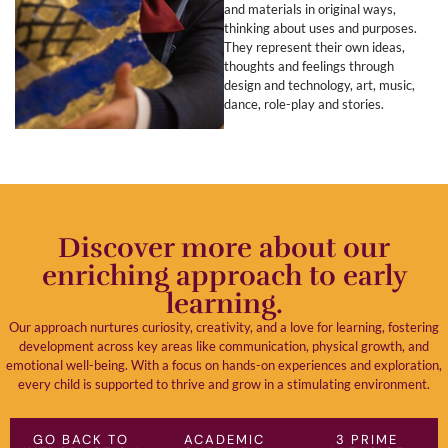
and materials in original ways,
thinking about uses and purposes.
They represent their own ideas,
thoughts and feelings through
design and technology, art, music,
dance, role-play and stories.
Discover more about our
enriching approach to early
learning.
Our approach nurtures curiosity, creativity, and a love for learning, fostering
development across key areas like communication, physical growth, and
emotional well-being. With a focus on hands-on experiences and exploration,
every child is supported to thrive and grow in a stimulating environment.
GO BACK TO
ACADEMIC
3 PRIME