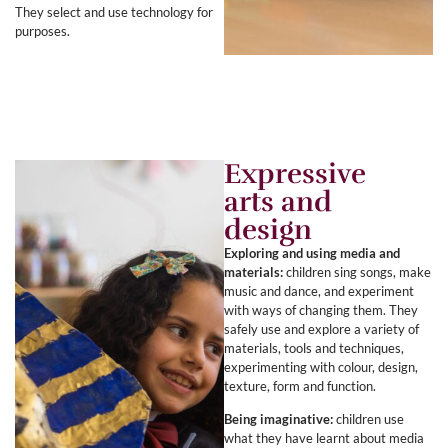
They select and use technology for
purposes.
Expressive
arts and
design
Exploring and using media and
materials:
children sing songs, make
music and dance, and experiment
with ways of changing them. They
safely use and explore a variety of
materials, tools and techniques,
experimenting with colour, design,
texture, form and function.
Being imaginative:
children use
what they have learnt about media