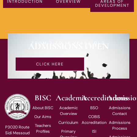
INTRODUCTION
OVERVIEW
AREAS OF
DEVELOPMENT
FROM 3 TO 18 YEARS OLD
ADMISSIONS OPEN
CLICK HERE
BISC
Academic
Accreditations
Admissio
About BISC
Academic
BSO
Admissions
Overview
Contact
Our Aims
COBIS
Curriculum
Accreditation
Admissions
Teachers
P3020 Route
Process
Profiles
Primary
ISI
Sidi Messoud