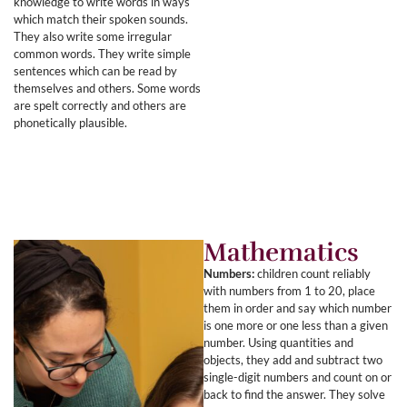
knowledge to write words in ways
which match their spoken sounds.
They also write some irregular
common words. They write simple
sentences which can be read by
themselves and others. Some words
are spelt correctly and others are
phonetically plausible.
Mathematics
Numbers:
children count reliably
with numbers from 1 to 20, place
them in order and say which number
is one more or one less than a given
number. Using quantities and
objects, they add and subtract two
single-digit numbers and count on or
back to find the answer. They solve