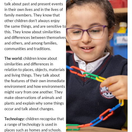
talk about past and present events
in their own lives and in the lives of
family members. They know that
other children don’t always enjoy
the same things, and are sensitive to
this. They know about similarities
and differences between themselves
and others, and among families,
communities and traditions.
The world:
children know about
similarities and differences in
relation to places, objects, materials
and living things. They talk about
the features of their own immediate
environment and how environments
might vary from one another. They
make observations of animals and
plants and explain why some things
occur and talk about changes.
Technology:
children recognise that
a range of technology is used in
places such as homes and schools.