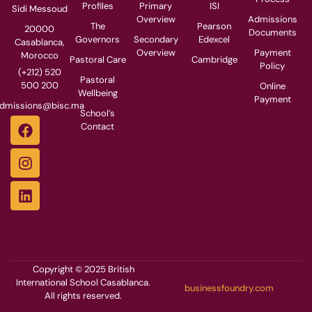
Profiles
Primary
ISI
Sidi Messoud
Overview
Admissions
The
Pearson
20000
Documents
Governors
Secondary
Edexcel
Casablanca,
Overview
Payment
Morocco
Pastoral Care
Cambridge
Policy
(+212) 520
Pastoral
500 200
Online
Wellbeing
Payment
dmissions@bisc.ma
School’s
Contact
Copyright © 2025 British
International School Casablanca.
businessfoundry.com
All rights reserved.