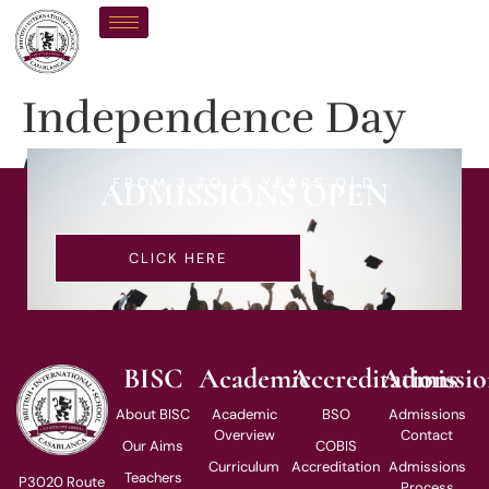
Independence Day
(Public Holidays)
FROM 3 TO 18 YEARS OLD
ADMISSIONS OPEN
CLICK HERE
BISC
Academic
Accreditations
Admissio
About BISC
Academic
BSO
Admissions
Overview
Contact
Our Aims
COBIS
Curriculum
Accreditation
Admissions
Teachers
P3020 Route
Process