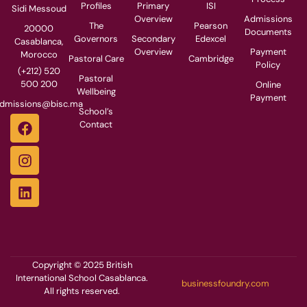
Profiles
Primary
ISI
Sidi Messoud
Overview
Admissions
The
Pearson
20000
Documents
Governors
Secondary
Edexcel
Casablanca,
Overview
Payment
Morocco
Pastoral Care
Cambridge
Policy
(+212) 520
Pastoral
500 200
Online
Wellbeing
Payment
dmissions@bisc.ma
School’s
Contact
Copyright © 2025 British
International School Casablanca.
businessfoundry.com
All rights reserved.