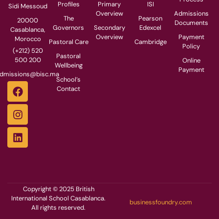
Profiles
Primary
ISI
Sidi Messoud
Overview
Admissions
The
Pearson
20000
Documents
Governors
Secondary
Edexcel
Casablanca,
Overview
Payment
Morocco
Pastoral Care
Cambridge
Policy
(+212) 520
Pastoral
500 200
Online
Wellbeing
Payment
dmissions@bisc.ma
School’s
Contact
Copyright © 2025 British
International School Casablanca.
businessfoundry.com
All rights reserved.