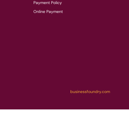
Payment Policy
Online Payment
businessfoundry.com