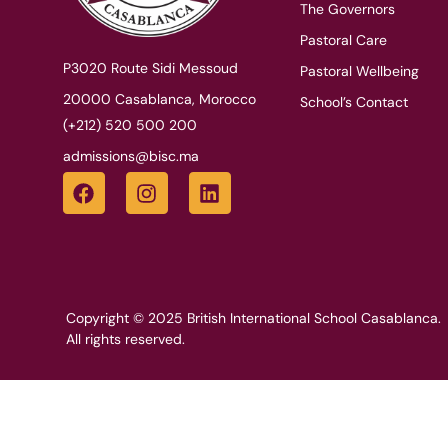
The Governors
Pastoral Care
P3020 Route Sidi Messoud
Pastoral Wellbeing
20000 Casablanca, Morocco
School’s Contact
(+212) 520 500 200
admissions@bisc.ma
Copyright © 2025 British International School Casablanca.
All rights reserved.