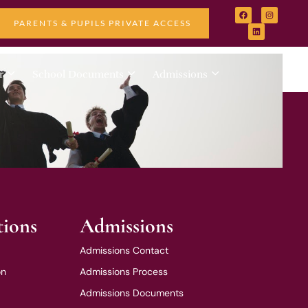
PARENTS & PUPILS PRIVATE ACCESS
r
School Documents
Admissions
tions
Admissions
Admissions Contact
on
Admissions Process
Admissions Documents