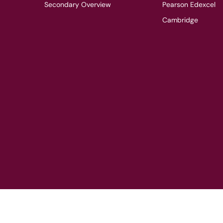
Secondary Overview
Pearson Edexcel
Cambridge