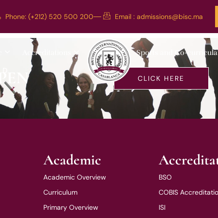
Phone: (+212) 520 500 200
Email :
admissions@bisc.ma
c Holidays)
c
Accreditations
Sports and Co-curricula
LD
PEN
CLICK HERE
Academic
Accredita
Academic Overview
BSO
Curriculum
COBIS Accreditati
Primary Overview
ISI