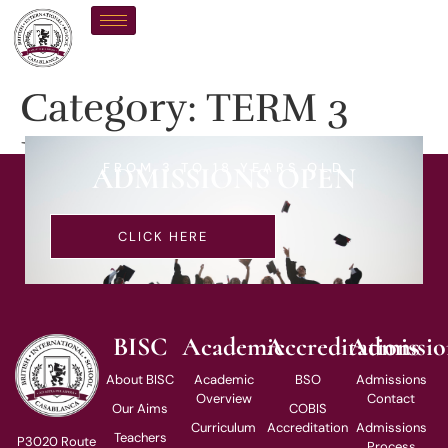
Category:
TERM 3
EVENTS
FROM 3 TO 18 YEARS OLD
ADMISSIONS OPEN
CLICK HERE
BISC
Academic
Accreditations
Admissio
About BISC
Academic
BSO
Admissions
Overview
Contact
Our Aims
COBIS
Curriculum
Accreditation
Admissions
Teachers
P3020 Route
Process