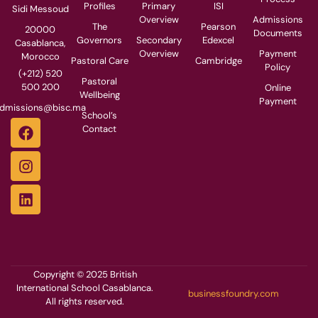
Profiles
Primary
ISI
Sidi Messoud
Overview
Admissions
The
Pearson
20000
Documents
Governors
Secondary
Edexcel
Casablanca,
Overview
Payment
Morocco
Pastoral Care
Cambridge
Policy
(+212) 520
Pastoral
500 200
Online
Wellbeing
Payment
dmissions@bisc.ma
School’s
Contact
Copyright © 2025 British
International School Casablanca.
businessfoundry.com
All rights reserved.