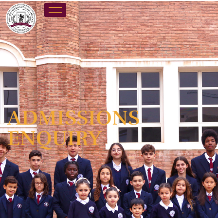
ADMISSIONS
ENQUIRY