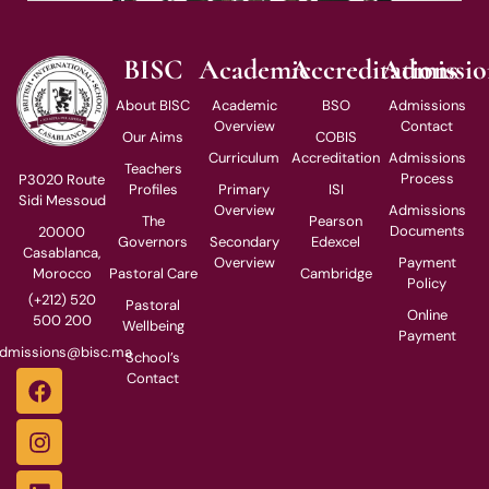
BISC
Academic
Accreditations
Admissio
About BISC
Academic
BSO
Admissions
Overview
Contact
Our Aims
COBIS
Curriculum
Accreditation
Admissions
Teachers
Process
P3020 Route
Profiles
Primary
ISI
Sidi Messoud
Overview
Admissions
The
Pearson
Documents
20000
Governors
Secondary
Edexcel
Casablanca,
Overview
Payment
Pastoral Care
Cambridge
Morocco
Policy
(+212) 520
Pastoral
Online
500 200
Wellbeing
Payment
dmissions@bisc.ma
School’s
Contact