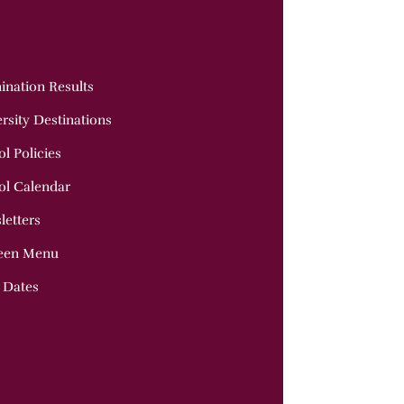
ination Results
rsity Destinations
l Policies
ol Calendar
letters
een Menu
 Dates