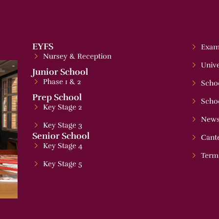
EYFS
Exam
Nursey & Reception
Unive
Junior School
Phase 1 & 2
Schoo
Prep School
Scho
Key Stage 2
News
Key Stage 3
Senior School
Cant
Key Stage 4
Term
Key Stage 5