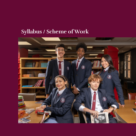
Syllabus / Scheme of Work