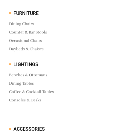
FURNITURE
Dining Chairs
Counter & Bar Stools
Occasional Chairs
Daybeds & Chaises
LIGHTINGS
Benches & Ottomans
Dining Tables
Coffee & Cocktail Tables
Consoles & Desks
ACCESSORIES