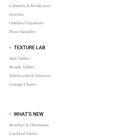
Cabinets & Bookcases
Screens
Outdoor Furniture
Floor Samples
TEXTURE LAB
Side Tables
Beside Tables
Sideboards & Drawers
Lounge Chairs
WHAT’S NEW
Benches & Ottomans
Cocktail Tables