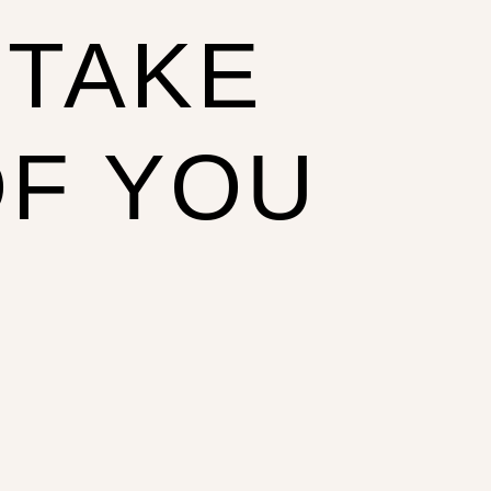
 TAKE
OF YOU