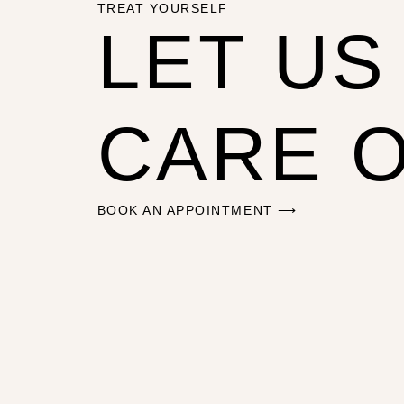
TREAT YOURSELF
LET US
CARE 
BOOK AN APPOINTMENT ⟶